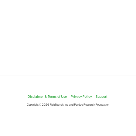
Disclaimer & Terms of Use
Privacy Policy
Support
Copyright © 2026 FieldWatch, Inc and Purdue Research Foundation