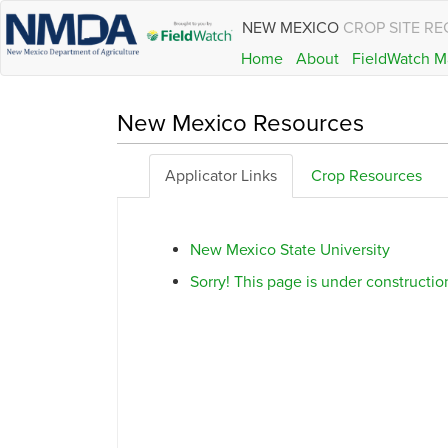
NEW MEXICO
CROP SITE RE
Home
About
FieldWatch M
New Mexico Resources
Applicator Links
Crop Resources
New Mexico State University
Sorry! This page is under construction