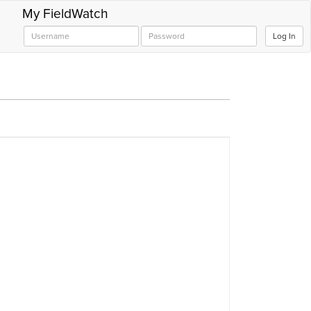
My FieldWatch
Log In