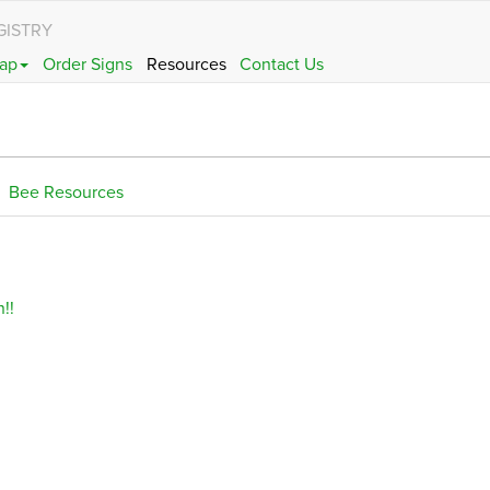
GISTRY
ap
Order Signs
Resources
Contact Us
Bee Resources
!!